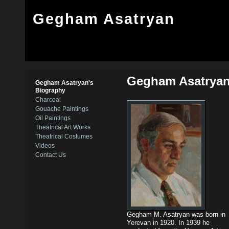
Gegham Asatryan
Gegham Asatryan
Gegham Asatryan's
Biography
Charcoal
Gouache Paintings
Oil Paintings
Theatrical Art Works
Theatrical Costumes
Videos
Contact Us
Gegham M. Asatryan was born in
Yerevan in 1920. In 1939 he