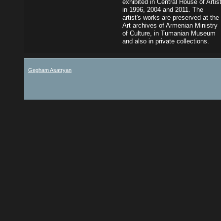
exhibited in Central House of Artis
in 1996, 2004 and 2011. The
artist's works are preserved at the
Art archives of Armenian Ministry
of Culture, in Tumanian Museum
and also in private collections.
Gegham Asatryan