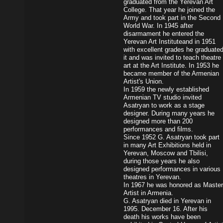
graduated from the Yerevan Art
College. That year he joined the
Army and took part in the Second
World War. In 1945 after
disarmament he entered the
Yerevan Art Instituteand in 1951
with excellent grades he graduate
it and was invited to teach theatre
art at the Art Institute. In 1953 he
became member of the Armenian
Artist's Union.
In 1959 the newly established
Armenian TV studio invited
Asatryan to work as a stage
designer. During many years he
designed more than 200
performances and films.
Since 1952 G. Asatryan took part
in many Art Exhibitions held in
Yerevan, Moscow and Tbilisi,
during those years he also
designed performances in various
theatres in Yerevan.
In 1967 he was honored as Master
Artist in Armenia.
G. Asatryan died in Yerevan in
1995. December 16. After his
death his works have been